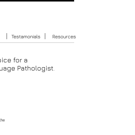
Testamonials
Resources
oice for a
age Pathologist.
the