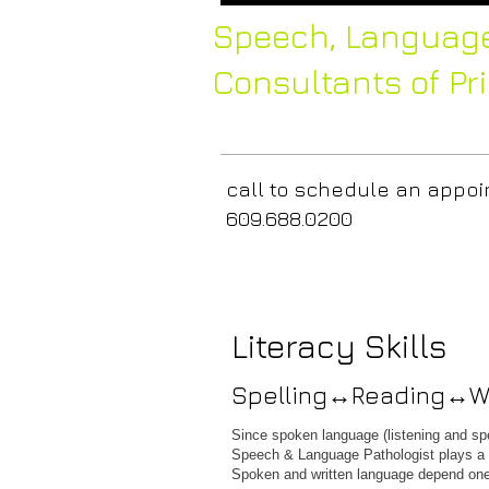
Speech,
Language
Consultants of Pr
call to
schedule 
609.6
Literacy Skills
Spelling↔Reading↔Wr
Since spoken language (listening and spea
Speech & Language Pathologist plays a cri
Spoken and written language depend one 