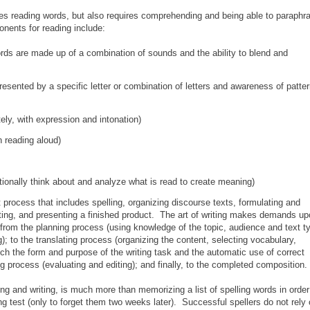
res reading words, but also requires comprehending and being able to paraphr
onents for reading include:
ds are made up of a combination of sounds and the ability to blend and
resented by a specific letter or combination of letters and awareness of patte
ely, with expression and intonation)
 reading aloud)
tionally think about and analyze what is read to create meaning)
 process that includes spelling, organizing discourse texts, formulating and
ting, and presenting a finished product. The art of writing makes demands u
ing from the planning process (using knowledge of the topic, audience and text t
g); to the translating process (organizing the content, selecting vocabulary,
h the form and purpose of the writing task and the automatic use of correct
ng process (evaluating and editing); and finally, to the completed composition.
ing and writing, is much more than memorizing a list of spelling words in order
ng test (only to forget them two weeks later). Successful spellers do not rely