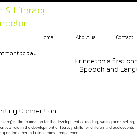
 & Literacy
inceton
Home
About us
Contact
an appointment today
Princeton's first ch
88.0200
Speech and Langu
iting Connection
king) is the foundation for the development of reading, writing and spelling, 
tical role in the development of literacy skills for children and adolescents.
upon the other to build literacy competence.