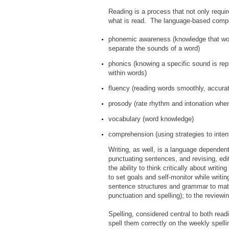
Reading is a process that not only requi
what is read. The language-based comp
phonemic awareness (knowledge that wor
separate the sounds of a word)
phonics (knowing a specific sound is rep
within words)
fluency (reading words smoothly, accurat
prosody (rate rhythm and intonation when
vocabulary (word knowledge)
comprehension (using strategies to inten
Writing, as well, is a language dependent
punctuating sentences, and revising, edi
the ability to think critically about writ
to set goals and self-monitor while writin
sentence structures and grammar to matc
punctuation and spelling); to the reviewi
Spelling, considered central to both read
spell them correctly on the weekly spelli