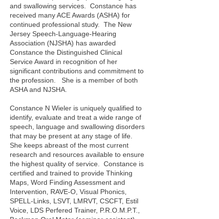
and swallowing services. Constance has
received many ACE Awards (ASHA) for
continued professional study. The New
Jersey Speech-Language-Hearing
Association (NJSHA) has awarded
Constance the Distinguished Clinical
Service Award in recognition of her
significant contributions and commitment to
the profession. She is a member of both
ASHA and NJSHA.
Constance N Wieler is uniquely qualified to
identify, evaluate and treat a wide range of
speech, language and swallowing disorders
that may be present at any stage of life.
She keeps abreast of the most current
research and resources available to ensure
the highest quality of service. Constance is
certified and trained to provide Thinking
Maps,
Word Finding Assessment and
Intervention, RAVE-O, Visual Phonics,
SPELL-Links, LSVT, LMRVT, CSCFT, Estil
Voice, LDS Perfered Trainer, P.R.O.M.P.T.,