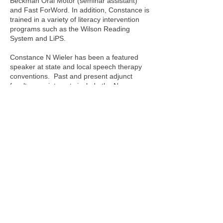
Beckman Oral Motor (seminar assistant)
and Fast ForWord.
In addition, Constance is
trained in a variety of literacy intervention
programs such as the Wilson Reading
System and LiPS.
Constance N Wieler has been a featured
speaker at state and local speech therapy
conventions. Past and present adjunct
faculty appointments include the New
School University - The Actors Studio
Drama School (NY), Rider University (NJ),
Mercer County Community College (NJ)
and Westminster Theological Seminary
(PA). She is a featured writer in local
papers and magazines providing
information and advice to the community
regarding speech, language and swallowing
issues.
Monday - Friday
08:00am - 07:00pm
​ by appointment