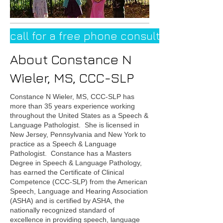
call for a free phone consultation
About Constance N
Wieler, MS, CCC-SLP
Constance N Wieler, MS, CCC-SLP has
more than 35 years experience working
throughout the United States as a Speech &
Language Pathologist. She is licensed in
New Jersey, Pennsylvania and New York to
practice as a Speech & Language
Pathologist. Constance has a Masters
Degree in Speech & Language Pathology,
has earned the Certificate of Clinical
Competence (CCC-SLP) from the American
Speech, Language and Hearing Association
(ASHA) and is certified by ASHA, the
nationally recognized standard of
excellence in providing speech, language