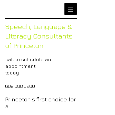
Speech,
Language &
Literacy Consultants
of Princeton
call to
schedule an
appointment
today
609.688.0200
Princeton's first choice for
a