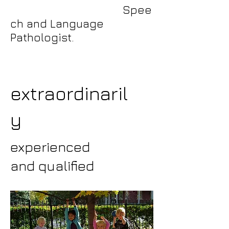
Spee
ch and Language
Pathologist.
extraordinaril
y
experienced
and qualified