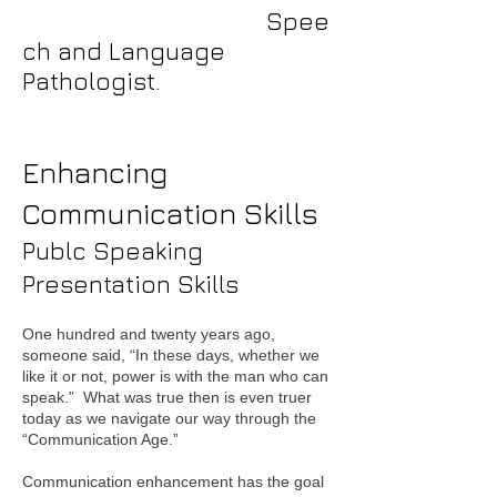
Spee
ch and Language
Pathologist.
Enhancing
Communication Skills
Publc Speaking
Presentation Skills
One hundred and twenty years ago,
someone said, “In these days, whether we
like it or not, power is with the man who can
speak.” What was true then is even truer
today as we navigate our way through the
“Communication Age.”
Communication enhancement has the goal