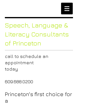
Speech,
Language &
Literacy Consultants
of Princeton
call to
schedule an
appointment
today
609.688.0200
Princeton's first choice for
a