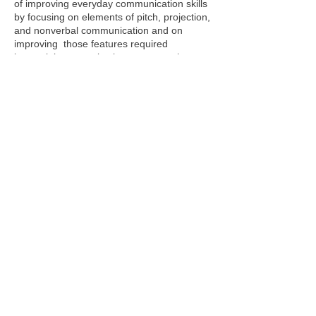
of improving everyday communication skills
by focusing on elements of pitch, projection,
and nonverbal communication and on
improving those features required
in special communication events such
as public speaking and presentation
skills. Just as in the nineteen century, “the
time and money spent for training in speech
and voice are an investment that pays
greater dividends than any other.”
In the communication age it is important to
be able to communicate clearly and
effectively. Constance Wieler has developed
a unique three-step program for public
speaking: Planning, Platform Skills, Process
of Familiarization. With the help of Speech
Language & Literacy Consultants of
Princeton you develop effectice
communication abilities to talk in front of an
audience effectively and clearly.
Webmaster Login