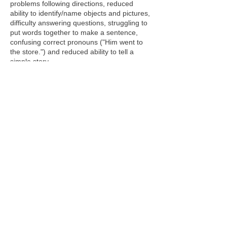
problems following directions, reduced
ability to identify/name objects and pictures,
difficulty answering questions, struggling to
put words together to make a sentence,
confusing correct pronouns ("Him went to
the store.") and reduced ability to tell a
simple story.
Later signs of a language disorder are the
reduced ability to organize and express
thoughts clearly, struggling to use higher
level thinking/reasoning skills, problems
understanding questions or following
directions, difficulty learning new vocabulary
(sometimes using non-specific words such
as “thing” or “stuff”), reduced
ability understanding, remembering and
retelling a story and difficulty following a
classroom lecture.
Problems that make
learning to read difficult (such as identifying
the sounds that correspond to letters,
reading fluency, reading comprehension
and spelling) are also language-based
difficulties that require the specific skills of